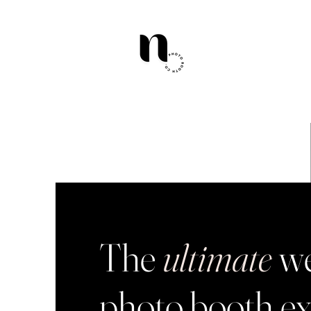
The
ultimate
we
photo booth ex