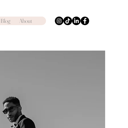
Blog
About