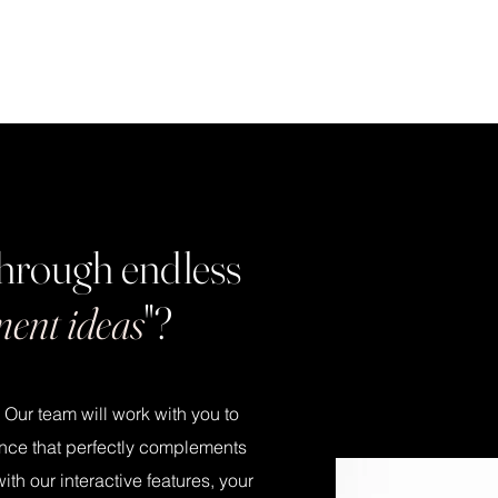
 through endless
ment ideas
"?
. Our team will work with you to
nce that perfectly complements
h our interactive features, your