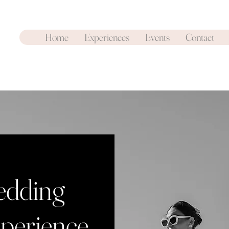
Home
Experiences
Events
Contact
dding
perience
.