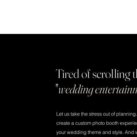
Tired of scrolling
"
wedding entertain
Let us take the stress out of planning
create a custom photo booth experie
your wedding theme and style. And wit