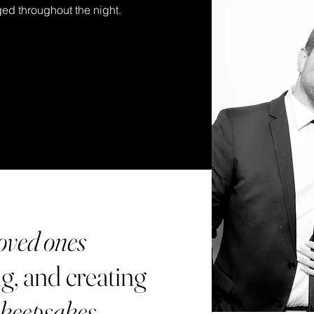
ed throughout the night.
oved ones
g, and creating
 keepsakes
.