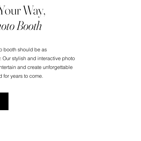
 Your Way,
oto Booth
to booth should be as
. Our stylish and interactive photo
ntertain and create unforgettable
d for years to come.