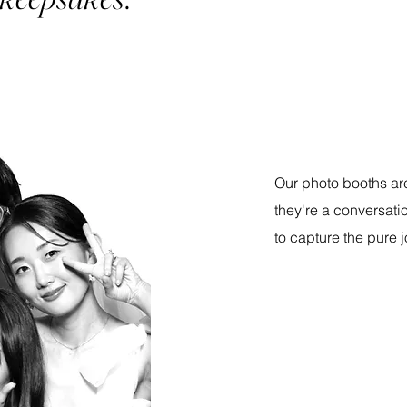
Our photo booths are
they're a conversatio
to capture the pure j