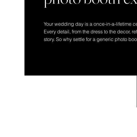
Your wedding day is a once-in-a-lifetime ce
Every detail, from the dress to the decor, r
story. So why settle for a generic photo bo