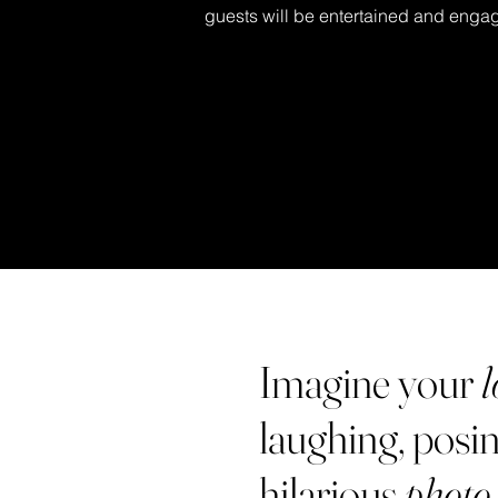
guests will be entertained and engag
Imagine your
l
laughing, posin
hilarious
photo