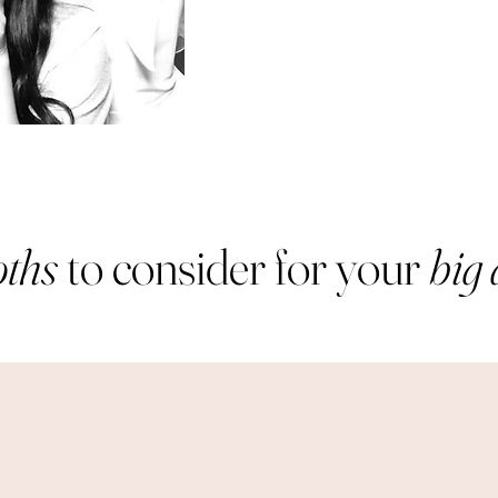
ths
to consider for your
big 