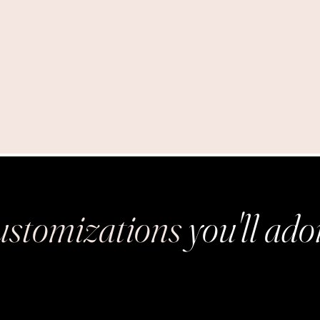
stomizations
you'll ado