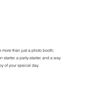
 more than just a photo booth;
n starter, a party-starter, and a way
oy of your special day.