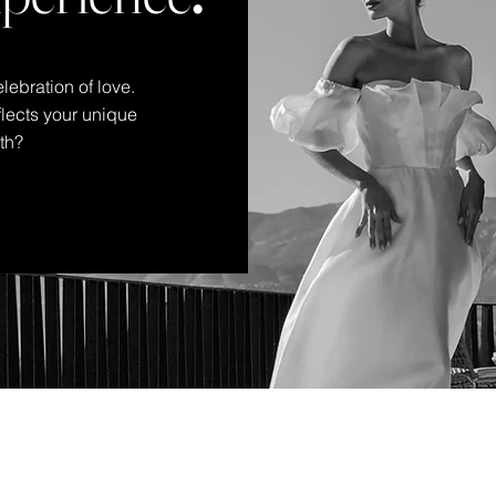
lebration of love.
eflects your unique
oth?