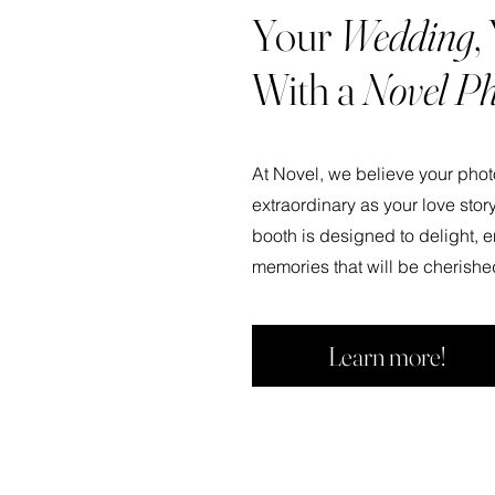
Your
Wedding
,
With a
Novel Ph
At Novel, we believe your pho
extraordinary as your love story
booth is designed to delight, e
memories that will be cherishe
Learn more!