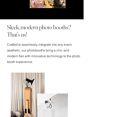
Sleek, modern photo booths?
That's us!
Crafted to seamlessly integrate into any event
aesthetic, our photobooths bring a chic and
modern flair with innovative technology to the photo
booth experience.