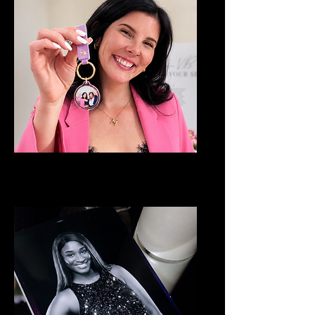
Keychain Booth