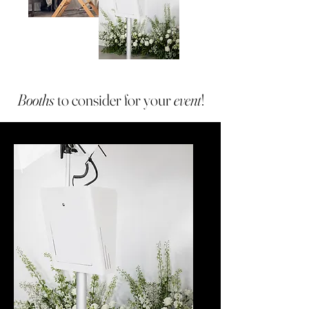
Booths
to consider for your
event
!