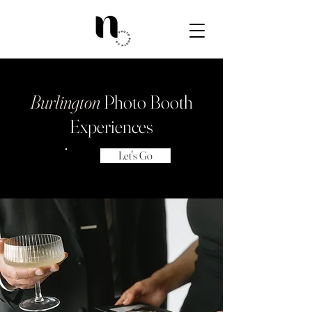
Burlington
Photo Booth
Experiences
Let's Go