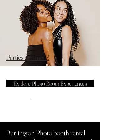
Parties and more!
Explore Photo Booth Experiences
Burlington Photo booth rental