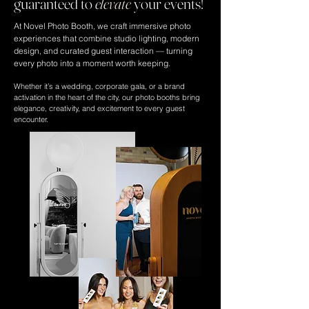
guaranteed to
elevate
your events!
At Novel Photo Booth, we craft immersive photo
experiences that combine studio lighting, modern
design, and curated guest interaction — turning
every photo into a moment worth keeping.
Whether it’s a wedding, corporate gala, or a brand
activation in the heart of the city, our photo booths bring
elegance, creativity, and excitement to every guest
encounter.