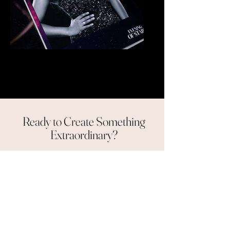
Glitter Booth
Ready to Create Something
Extraordinary?
Contact us
Our clients
are our best advocates.