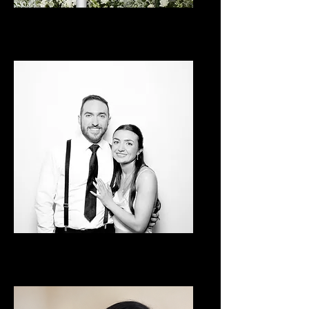
Classic Booth
Luxe Glam