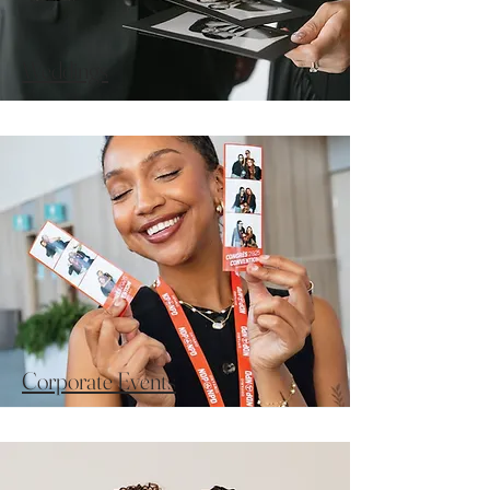
Weddings
Corporate Events