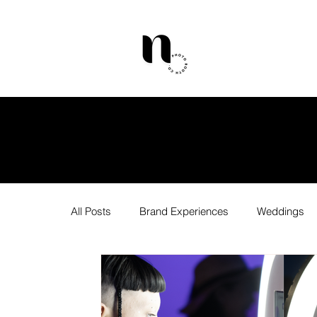
All Posts
Brand Experiences
Weddings