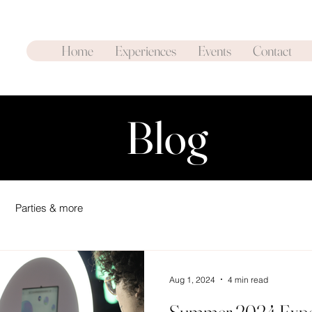
Home
Experiences
Events
Contact
Blog
Parties & more
Aug 1, 2024
4 min read