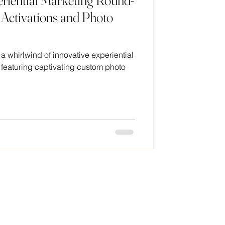
iential Marketing Round-
Activations and Photo
 a whirlwind of innovative experiential
eaturing captivating custom photo