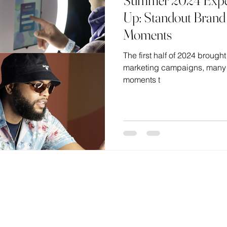
Summer 2024 Exper
Up: Standout Brand 
Moments
The first half of 2024 brought
marketing campaigns, many f
moments t