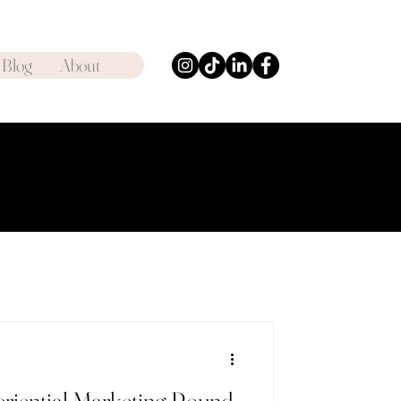
Blog
About