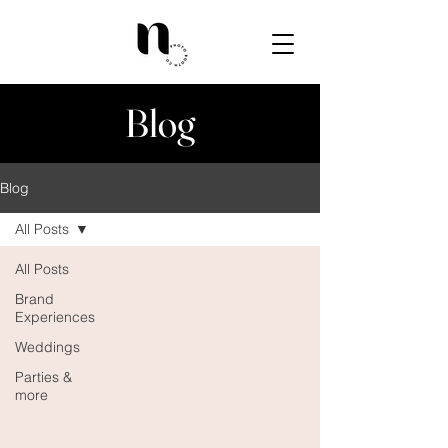
Blog
Blog
All Posts
All Posts
Brand
Experiences
Weddings
Parties &
more